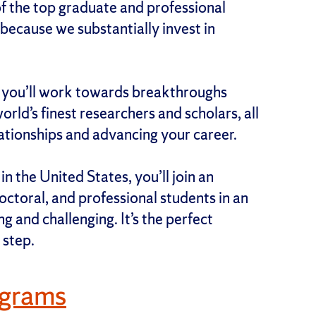
f the top graduate and professional
because we substantially invest in
, you’ll work towards breakthroughs
rld’s finest researchers and scholars, all
lationships and advancing your career.
n the United States, you’ll join an
ctoral, and professional students in an
g and challenging. It’s the perfect
 step.
ograms