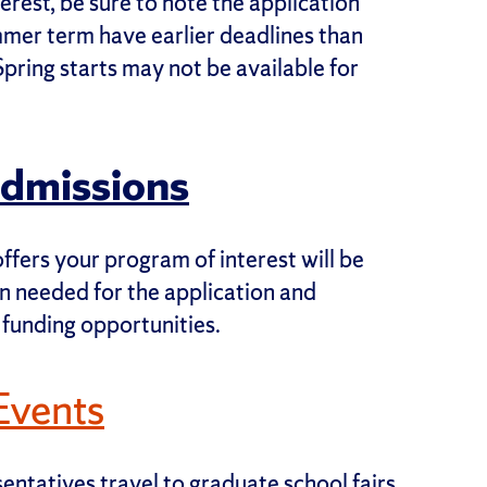
rest, be sure to note the application
mmer term have earlier deadlines than
Spring starts may not be available for
Admissions
ffers your program of interest will be
on needed for the application and
 funding opportunities.
Events
ntatives travel to graduate school fairs