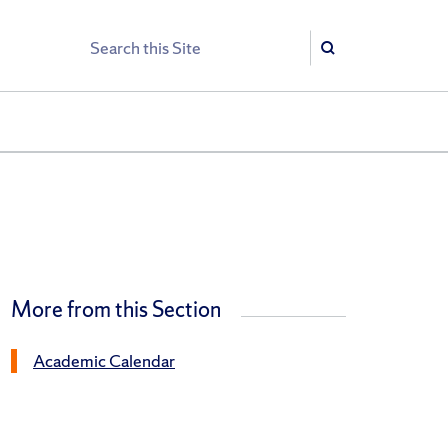
Search
Search
More from this Section
Academic Calendar