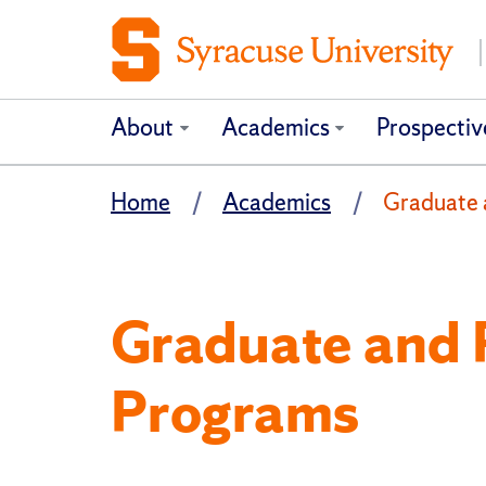
About
Academics
Prospectiv
Home
Academics
Graduate 
Graduate and 
Programs