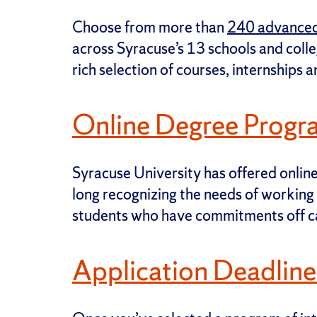
Choose from more than
240 advanced
across Syracuse’s 13 schools and coll
rich selection of courses, internships 
Online Degree Progr
Syracuse University has offered onlin
long recognizing the needs of working 
students who have commitments off 
Application Deadline