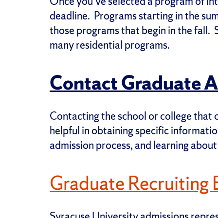
Once you’ve selected a program of inte
deadline. Programs starting in the su
those programs that begin in the fall. 
many residential programs.
Contact Graduate 
Contacting the school or college that o
helpful in obtaining specific informati
admission process, and learning about
Graduate Recruiting 
Syracuse University admissions represe