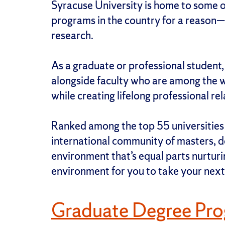
Syracuse University is home to some o
programs in the country for a reason—
research.
As a graduate or professional student
alongside faculty who are among the wo
while creating lifelong professional re
Ranked among the top 55 universities i
international community of masters, do
environment that’s equal parts nurturin
environment for you to take your next
Graduate Degree Pr