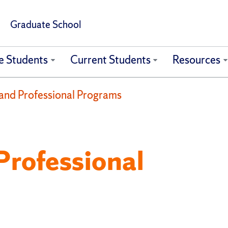
Graduate School
e Students
Current Students
Resources
and Professional Programs
Professional