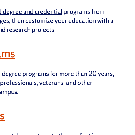
 degree and credential
programs from
eges, then customize your education with a
and research projects.
ams
e degree programs for more than 20 years,
professionals, veterans, and other
campus.
s