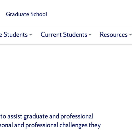
Graduate School
e Students
Current Students
Resources
 to assist graduate and professional
sonal and professional challenges they