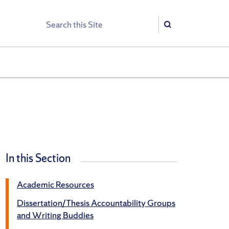
Search
Search
In this Section
Academic Resources
Dissertation/Thesis Accountability Groups
and Writing Buddies