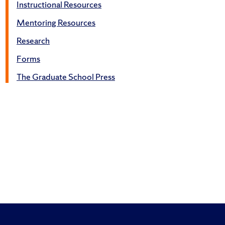
Instructional Resources
Mentoring Resources
Research
Forms
The Graduate School Press