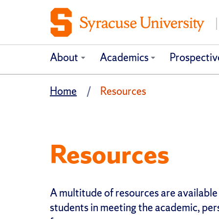
About
Academics
Prospectiv
Home
Resources
Resources
A multitude of resources are available
students in meeting the academic, per