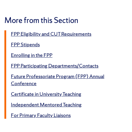
More from this Section
FPP Eligibility and CUT Requirements
FPP Stipends
Enrolling in the FPP
FPP Participating Departments/Contacts
Future Professoriate Program (FPP) Annual
Conference
Certificate in University Teaching
Independent Mentored Teaching
For Primary Faculty Liaisons