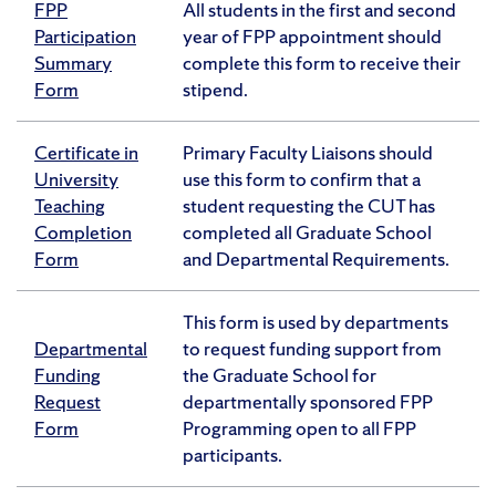
FPP
All students in the first and second
Participation
year of FPP appointment should
Summary
complete this form to receive their
Form
stipend.
Certificate in
Primary Faculty Liaisons should
University
use this form to confirm that a
Teaching
student requesting the CUT has
Completion
completed all Graduate School
Form
and Departmental Requirements.
This form is used by departments
Departmental
to request funding support from
Funding
the Graduate School for
Request
departmentally sponsored FPP
Form
Programming open to all FPP
participants.