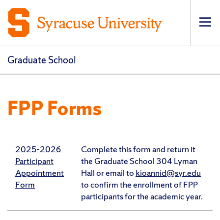
Op
pri
navi
Graduate School
FPP Forms
2025-2026
Complete this form and return it
Participant
the Graduate School 304 Lyman
Appointment
Hall or email to
kioannid@syr.edu
Form
to confirm the enrollment of FPP
participants for the academic year.