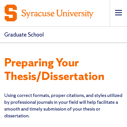
Op
pri
navi
Graduate School
Preparing Your
Thesis/Dissertation
Using correct formats, proper citations, and styles utilized
by professional journals in your field will help facilitate a
smooth and timely submission of your thesis or
dissertation.