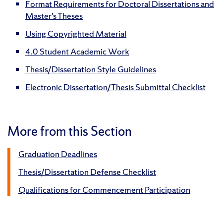
Format Requirements for Doctoral Dissertations and
Master’s Theses
Using Copyrighted Material
4.0 Student Academic Work
Thesis/Dissertation Style Guidelines
Electronic Dissertation/Thesis Submittal Checklist
More from this Section
Graduation Deadlines
Thesis/Dissertation Defense Checklist
Qualifications for Commencement Participation